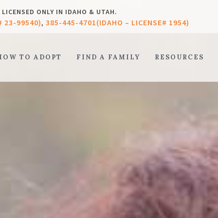
LICENSED ONLY IN IDAHO & UTAH.
# 23-99540)
385-445-4701(IDAHO – LICENSE# 1954)
,
HOW TO ADOPT
FIND A FAMILY
RESOURCES