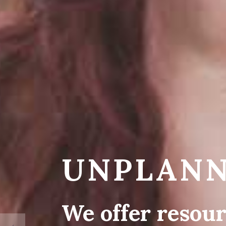
UNPLANN
We offer resour