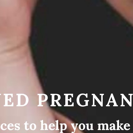
ED PREGNAN
ces to help you make 