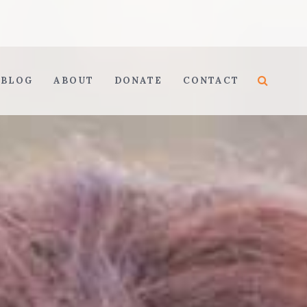
BLOG
ABOUT
DONATE
CONTACT