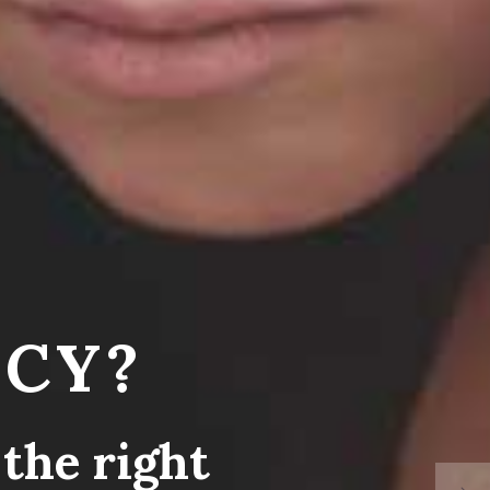
CY?
the right