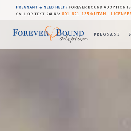
PREGNANT & NEED HELP?
FOREVER BOUND ADOPTION IS 
801-821-1354(UTAH – LICENSE
CALL OR TEXT 24HRS:
PREGNANT