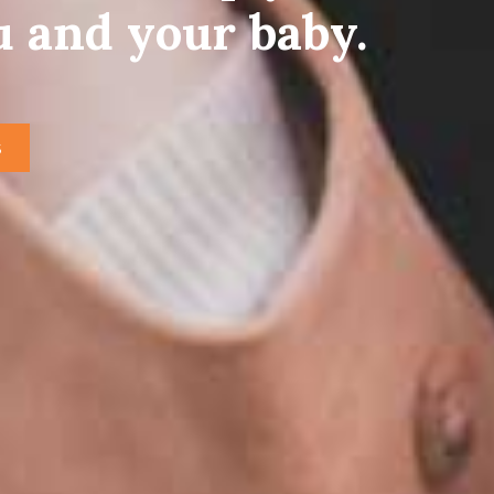
u and your baby.
S