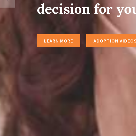
decision for yo
LEARN MORE
ADOPTION VIDEO